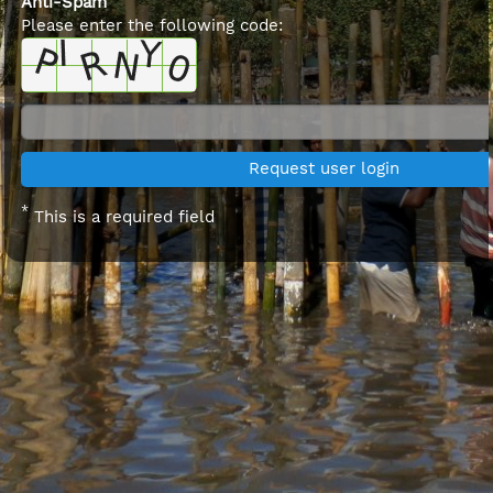
Anti-Spam
Please enter the following code:
*
This is a required field