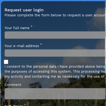
Request user login
Please complete the form below to request a user accoun
*
Your full name
*
Your e-mail address
I consent to the personal data I have provided above bein
the purposes of accessing this system. This processing inc
my activity and contacting me as necessary for the use of
Comment
*