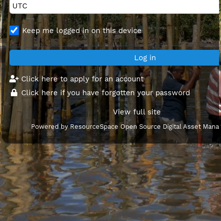
Keep me logged in on this device
Click here to apply for an account
Click here if you have forgotten your password
View full site
Powered by
ResourceSpace Open Source Digital Asset Man