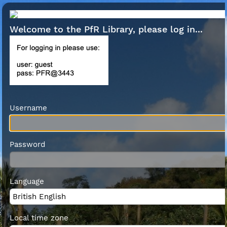
Welcome to the PfR Library, please log in...
Username
Password
Language
Local time zone